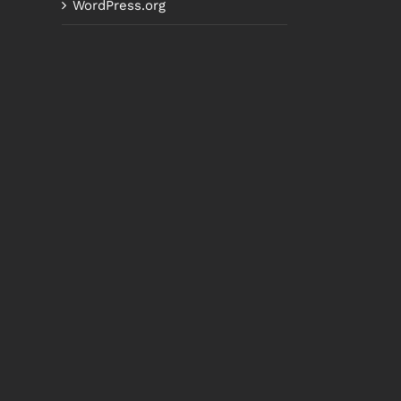
WordPress.org