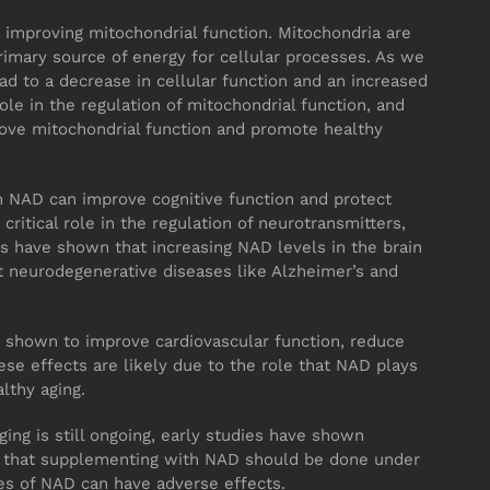
 improving mitochondrial function. Mitochondria are
rimary source of energy for cellular processes. As we
ad to a decrease in cellular function and an increased
role in the regulation of mitochondrial function, and
ve mitochondrial function and promote healthy
 NAD can improve cognitive function and protect
critical role in the regulation of neurotransmitters,
s have shown that increasing NAD levels in the brain
t neurodegenerative diseases like Alzheimer’s and
en shown to improve cardiovascular function, reduce
se effects are likely due to the role that NAD plays
lthy aging.
ing is still ongoing, early studies have shown
te that supplementing with NAD should be done under
ses of NAD can have adverse effects.