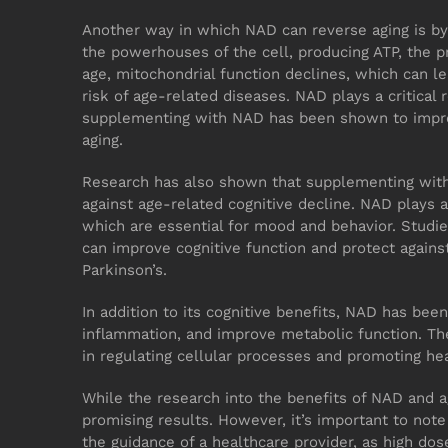
Another way in which NAD can reverse aging is by
the powerhouses of the cell, producing ATP, the p
age, mitochondrial function declines, which can le
risk of age-related diseases. NAD plays a critical 
supplementing with NAD has been shown to impro
aging.
Research has also shown that supplementing with
against age-related cognitive decline. NAD plays a 
which are essential for mood and behavior. Studie
can improve cognitive function and protect agains
Parkinson’s.
In addition to its cognitive benefits, NAD has be
inflammation, and improve metabolic function. The
in regulating cellular processes and promoting hea
While the research into the benefits of NAD and ag
promising results. However, it’s important to no
the guidance of a healthcare provider, as high do