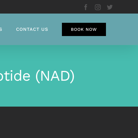
Facebook
Instagram
Twitter
S
CONTACT US
BOOK NOW
otide (NAD)