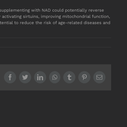
fe, supplementing with NAD could potentially reverse
 activating sirtuins, improving mitochondrial function,
tential to reduce the risk of age-related diseases and
Facebook
Twitter
LinkedIn
WhatsApp
Tumblr
Pinterest
Email