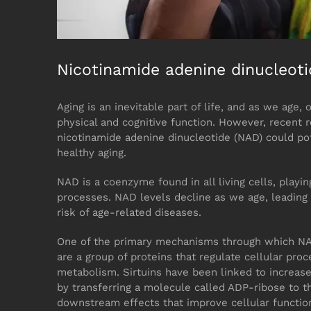
Nicotinamide adenine dinucleot
Aging is an inevitable part of life, and as we age, 
physical and cognitive function. However, recent
nicotinamide adenine dinucleotide (NAD) could pot
healthy aging.
NAD is a coenzyme found in all living cells, playin
processes. NAD levels decline as we age, leading 
risk of age-related diseases.
One of the primary mechanisms through which NAD c
are a group of proteins that regulate cellular pro
metabolism. Sirtuins have been linked to increase
by transferring a molecule called ADP-ribose to th
downstream effects that improve cellular functio