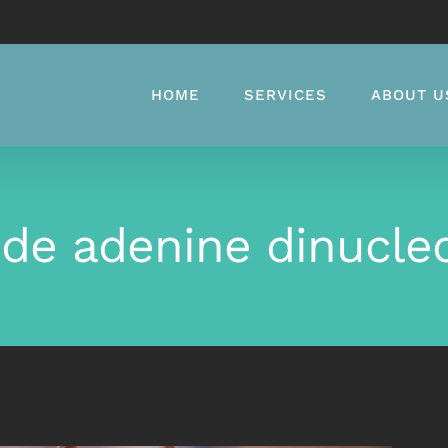
HOME
SERVICES
ABOUT U
de adenine dinucle