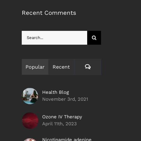
Recent Comments
Search
for:
Comments
Popular
Recent
Health Blog
November 3rd, 2021
Ozone IV Therapy
April 11th, 2023
Nicotinamide adenine